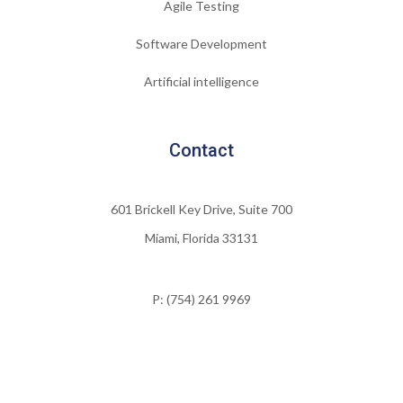
Agile Testing
Software Development
Artificial intelligence
Contact
601 Brickell Key Drive, Suite 700
Miami, Florida 33131
P: (754) 261 9969