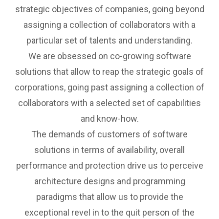
strategic objectives of companies, going beyond
assigning a collection of collaborators with a
particular set of talents and understanding.
We are obsessed on co-growing software
solutions that allow to reap the strategic goals of
corporations, going past assigning a collection of
collaborators with a selected set of capabilities
and know-how.
The demands of customers of software
solutions in terms of availability, overall
performance and protection drive us to perceive
architecture designs and programming
paradigms that allow us to provide the
exceptional revel in to the quit person of the