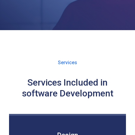
Services
Services Included in
software Development