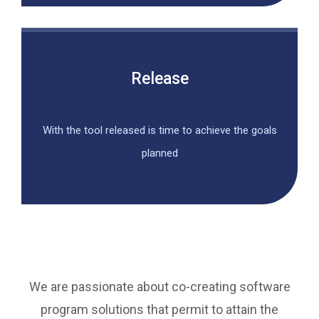
Release
With the tool released is time to achieve the goals
planned
We are passionate about co-creating software
program solutions that permit to attain the