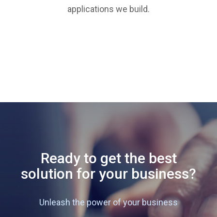
applications we build.
Ready to get the best
solution for your business?
Unleash the power of your business