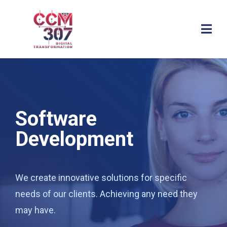
Software
Development
We create innovative solutions for specific
needs of our clients. Achieving any need they
may have.