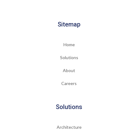
Sitemap
Home
Solutions
About
Careers
Solutions
Architecture