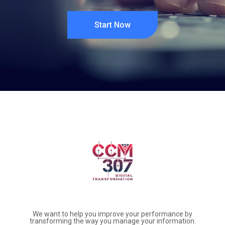
Start Now
We want to help you improve your performance by
transforming the way you manage your information.