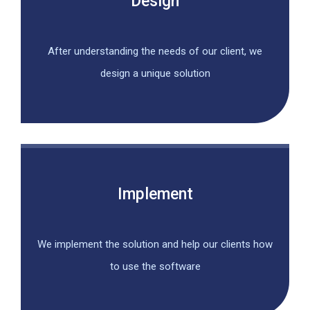
Design
After understanding the needs of our client, we
design a unique solution
Implement
We implement the solution and help our clients how
to use the software