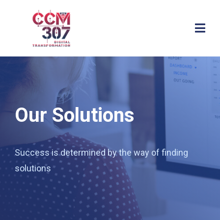
Our Solutions
Success is determined by the way of finding
solutions