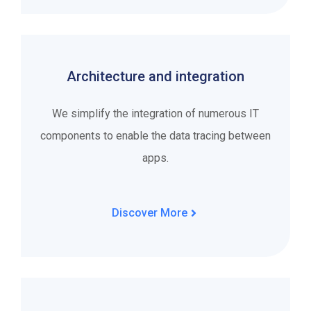
Architecture and integration
We simplify the integration of numerous IT
components to enable the data tracing between
apps.
Discover More