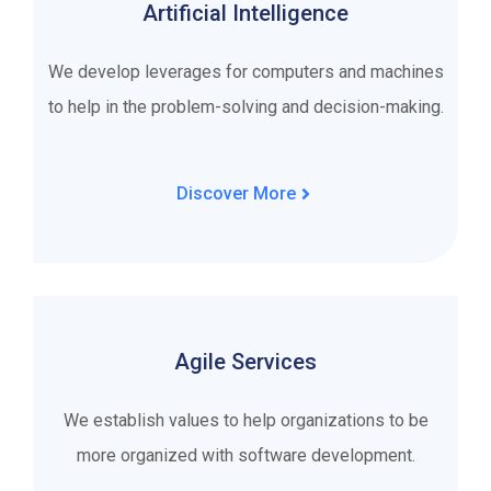
Artificial Intelligence
We develop leverages for computers and machines
to help in the problem-solving and decision-making.
Discover More
Agile Services
We establish values to help organizations to be
more organized with software development.