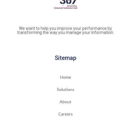
We want to help you improve your performance by
transforming the way you manage your information.
Sitemap
Home
Solutions
About
Careers