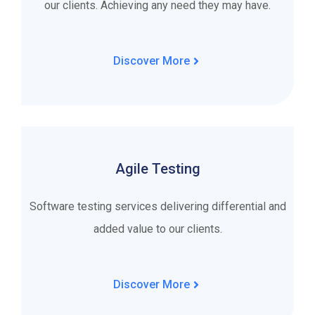
our clients. Achieving any need they may have.
Discover More
Agile Testing
Software testing services delivering differential and
added value to our clients.
Discover More