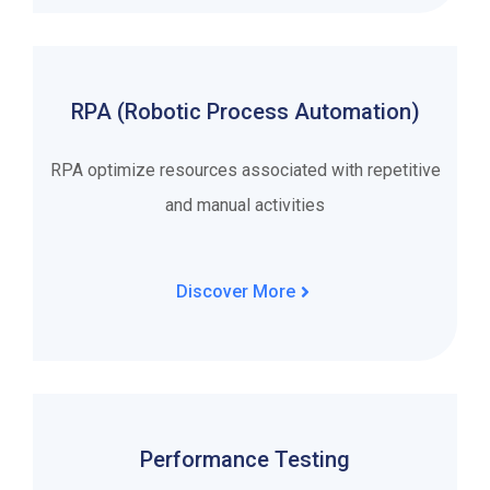
RPA (Robotic Process Automation)
RPA optimize resources associated with repetitive
and manual activities
Discover More
Performance Testing