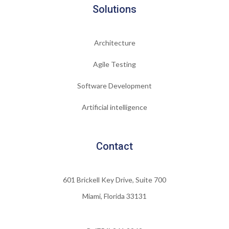
Solutions
Architecture
Agile Testing
Software Development
Artificial intelligence
Contact
601 Brickell Key Drive, Suite 700
Miami, Florida 33131