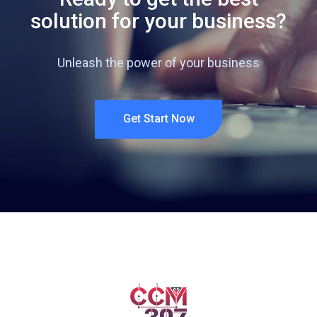
solution for your business?
Unleash the power of your business
Get Start Now