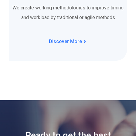
We create working methodologies to improve timing
and workload by traditional or agile methods
Discover More
Ready to get the best