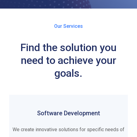
Our Services
Find the solution you
need to achieve your
goals.
Software Development
We create innovative solutions for specific needs of