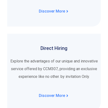
Discover More
Direct Hiring
Explore the advantages of our unique and innovative
service offered by CCM307, providing an exclusive
experience like no other. by invitation Only.
Discover More